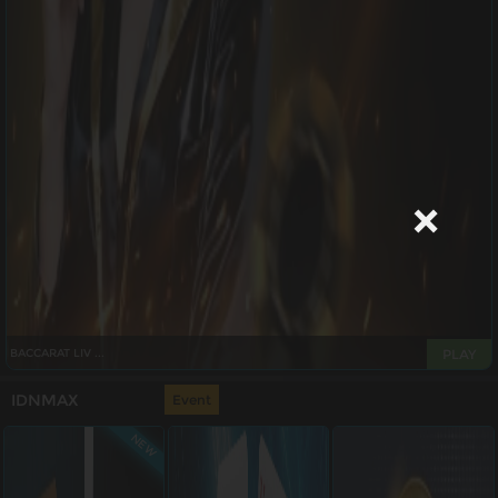
×
BACCARAT LIV ...
PLAY
IDNMAX
Event
NEW