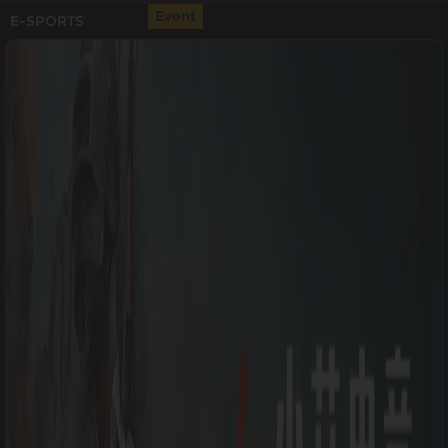
Event
E-SPORTS