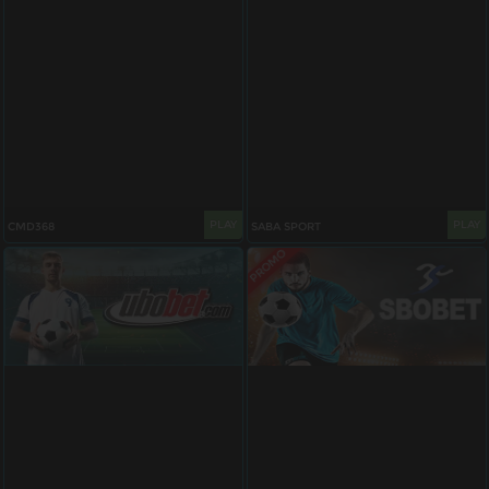
PLAY
PLAY
CMD368
SABA SPORT
PROMO