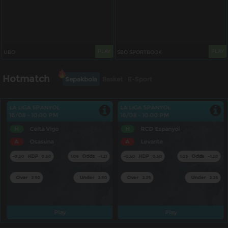
PLAY
PLAY
UBO
SBO SPORTBOOK
Hotmatch
Sepakbola
Basket
E-Sport
LA LIGA SPANYOL
LA LIGA SPANYOL
16/08 - 10:00 PM
16/08 - 10:00 PM
H
Celta Vigo
H
RCD Espanyol
A
Osasuna
A
Levante
HDP
Odds
HDP
Odds
-0.50
0.50
1.06
-1.21
-0.50
0.50
1.05
-1.20
Over
Under
Over
Under
2.50
2.50
2.25
2.25
Play
Play