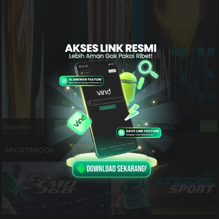
PLAY
PLAY
PLAY
IDNRAFFLE
MM BOLA TANG ...
IDNTRADE
SPORTSBOOK
Event