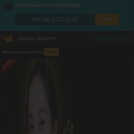
RP 48,000,000
VIEW
800,879,732
Baccarat Live Proxy
Event
PROMO