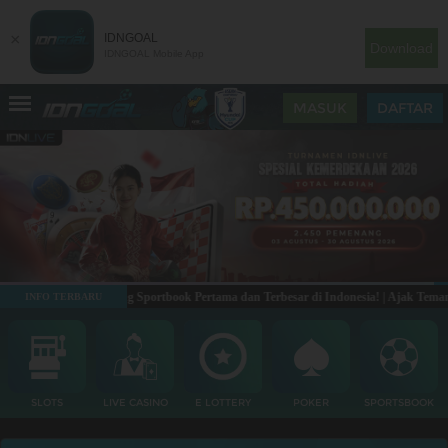
×
IDNGOAL
Download
IDNGOAL Mobile App
MASUK
DAFTAR
L Website Betting Sportbook Pertama dan Terbesar di Indonesia! | Ajak Teman
INFO TERBARU
SLOTS
LIVE CASINO
E LOTTERY
POKER
SPORTSBOOK