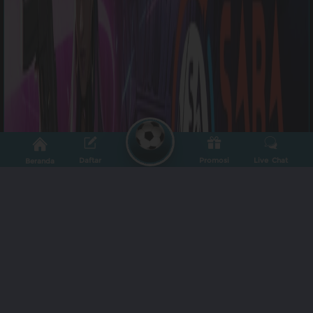
Daftar
Promosi
Live Chat
Beranda