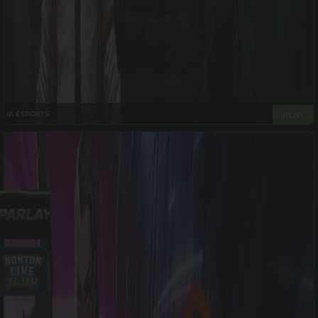
IA ESPORTS
PLAY